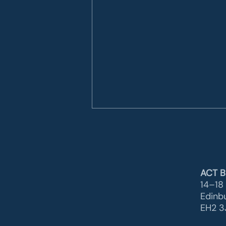
ACT B
14–18 
Edinb
EH2 3J
Another important
certification milestone for