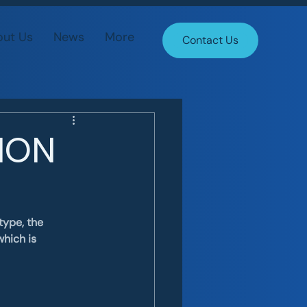
ut Us
News
More
Contact Us
TION
ype, the 
hich is 