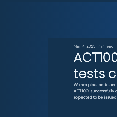
Mar 14, 2025
1 min read
ACT100
tests 
We are pleased to ann
ACT100, successfully c
expected to be issued 