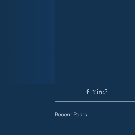
Recent Posts