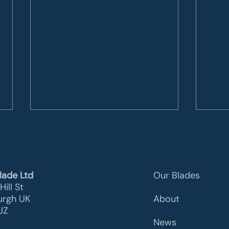
lade Ltd
Our Blades
Hill St
urgh UK
About
Z​
ACT100: the revamping
Wind
News
solution
Mate