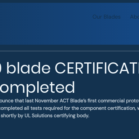
Our Blades
Abo
 blade CERTIFICA
completed
ounce that last November ACT Blade’s first commercial protot
ompleted all tests required for the component certification, w
shortly by UL Solutions certifying body.