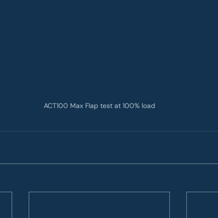
ACT100 Max Flap test at 100% load