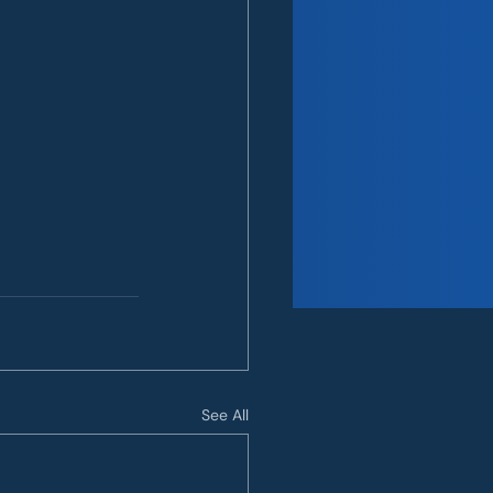
See All