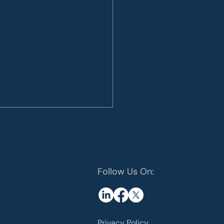
Follow Us On:
 Energy: The role of
rials
Privacy Policy