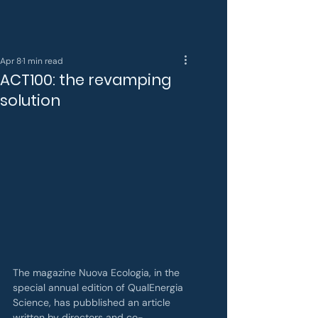
Apr 8
1 min read
ACT100: the revamping
solution
The magazine Nuova Ecologia, in the 
special annual edition of QualEnergia 
Science, has pubblished an article 
written by directors and co-