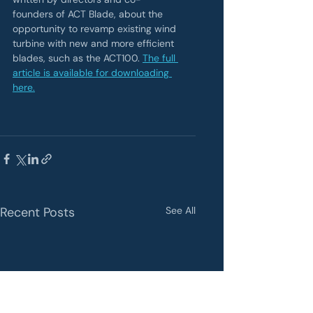
founders of ACT Blade, about the 
opportunity to revamp existing wind 
turbine with new and more efficient 
blades, such as the ACT100. 
The full 
article is available for downloading 
here.
Recent Posts
See All