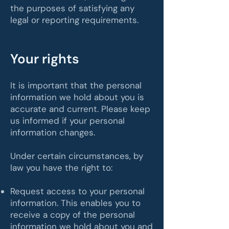
the purposes of satisfying any
legal or reporting requirements.
Your rights
It is important that the personal
information we hold about you is
accurate and current. Please keep
us informed if your personal
information changes.
Under certain circumstances, by
law you have the right to:
Request access to your personal
information. This enables you to
receive a copy of the personal
information we hold about you and