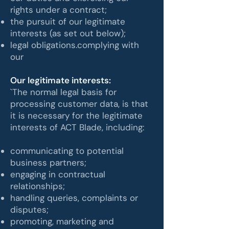
rights under a contract;
the pursuit of our legitimate
interests (as set out below);
legal obligations.complying with
our
Our legitimate interests:
`The normal legal basis for
processing customer data, is that
it is necessary for the legitimate
interests of ACT Blade, including:
communicating to potential
business partners;
engaging in contractual
relationships;
handling queries, complaints or
disputes;
promoting, marketing and