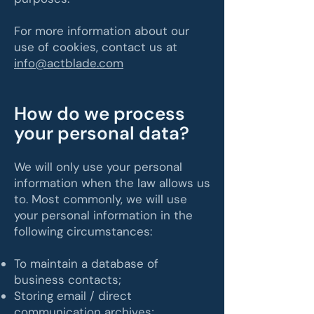
For more information about our
use of cookies, contact us at
info@actblade.com
​How do we process
your personal data?
We will only use your personal
information when the law allows us
to. Most commonly, we will use
your personal information in the
following circumstances:
To maintain a database of
business contacts;
Storing email / direct
communication archives;