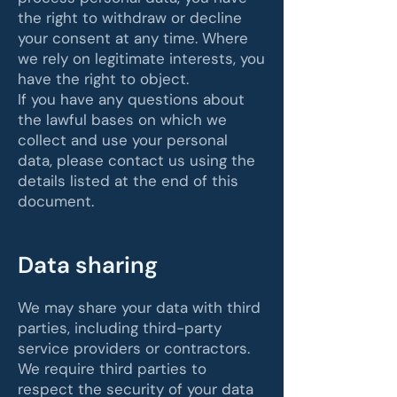
the right to withdraw or decline
your consent at any time. Where
we rely on legitimate interests, you
have the right to object.
If you have any questions about
the lawful bases on which we
collect and use your personal
data, please contact us using the
details listed at the end of this
document.
Data sharing
We may share your data with third
parties, including third-party
service providers or contractors.
We require third parties to
respect the security of your data