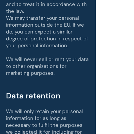
and to treat it in accordance with
the law.
We may transfer your personal
information outside the EU. If we
do, you can expect a similar
degree of protection in respect of
your personal information.
We will never sell or rent your data
to other organizations for
marketing purposes.
Data retention
We will only retain your personal
information for as long as
necessary to fulfil the purposes
we collected it for, including for