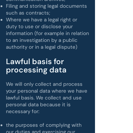
Filing and storing legal documents
such as contracts;
Where we have a legal right or
duty to use or disclose your
information (for example in relation
to an investigation by a public
authority or in a legal dispute)
​Lawful basis for
processing data
​We will only collect and process
your personal data where we have
lawful basis. We collect and use
personal data because it is
necessary for:
the purposes of complying with
our duties and exercising our