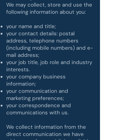
We may collect, store and use the
following information about you:
your name and title;
your contact details: postal
address, telephone numbers
(including mobile numbers) and e-
mail address;
your job title, job role and industry
interests.
your company business
information;
your communication and
marketing preferences;
your correspondence and
communications with us.
We collect information from the
direct communication we have