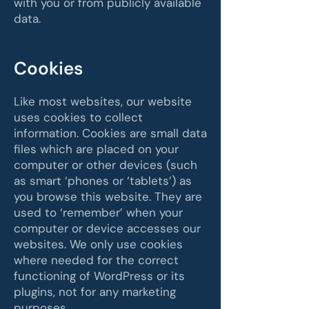
with you or from publicly available
data.
Cookies
Like most websites, our website
uses cookies to collect
information. Cookies are small data
files which are placed on your
computer or other devices (such
as smart ‘phones or ‘tablets’) as
you browse this website. They are
used to ‘remember’ when your
computer or device accesses our
websites. We only use cookies
where needed for the correct
functioning of WordPress or its
plugins, not for any marketing
purposes.