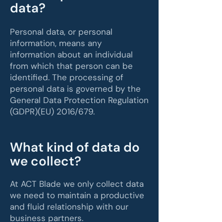
data?
Personal data, or personal
information, means any
information about an individual
from which that person can be
identified. The processing of
personal data is governed by the
General Data Protection Regulation
(GDPR)(EU) 2016/679.
What kind of data do
we collect?
At ACT Blade we only collect data
we need to maintain a productive
and fluid relationship with our
business partners.