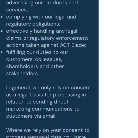
advertising our products and
services;
complying with our legal and
regulatory obligations;
effectively handling any legal
claims or regulatory enforcement
actions taken against ACT Blade;
fulfilling our duties to our
customers, colleagues,
shareholders and other
stakeholders.
In general, we only rely on consent
as a legal basis for processing in
relation to sending direct
marketing communications to
customers via email.
Where we rely on your consent to
process personal data, you have