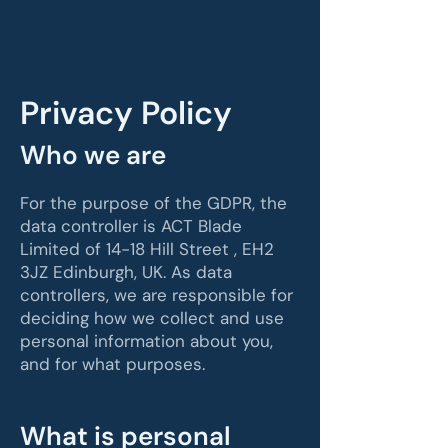
Privacy Policy
Who we are
For the purpose of the GDPR, the
data controller is ACT Blade
Limited of 14-18 Hill Street , EH2
3JZ Edinburgh, UK. As data
controllers, we are responsible for
deciding how we collect and use
personal information about you,
and for what purposes.
What is personal