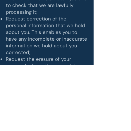
to check that we are lawfully
processing it;
Request correction of the
personal information that we hold
about you. This enables you to
have any incomplete or inaccurate
information we hold about you
corrected;
Request the erasure of your
personal information. In certain
circumstances, this enables you to
ask us to delete or remove
personal information, when there
is no good reason for us
continuing to process it;
Request the restriction of
processing your personal
information. This enables you to
ask us to suspend the processing