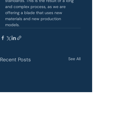
standards. This is the result of a long 
and complex process, as we are 
offering a blade that uses new 
materials and new production 
models.
Recent Posts
See All