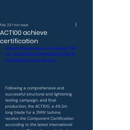
Feb 23
1 min read
ACT100 achieve
certification
https://video.wixstatic.com/video/7381
54_31ae76f22ed046f99d0702915df
4c9b6/480p/mp4/file.mp4
Following a comprehensive and 
successful structural and lightening 
testing campaign, and final 
production, the ACT100, a 49.2m 
long blade for a 2MW turbine, 
receive the Component Certification 
according to the latest international 